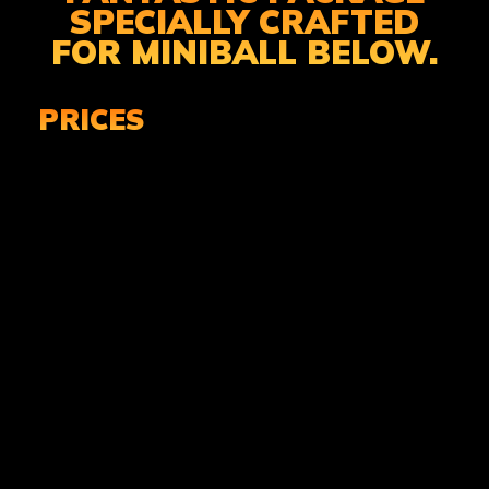
SPECIALLY CRAFTED
FOR MINIBALL BELOW.
PRICES
MINIBALL ADMISSION
& EQUIPMENT
£29.99 PER