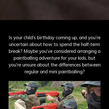
Is your child’s birthday coming up, and you’re
uncertain about how to spend the half-term
break? Maybe you’ve considered arranging a
paintballing adventure for your kids, but
you’re unsure about the differences between
regular and mini paintballing?