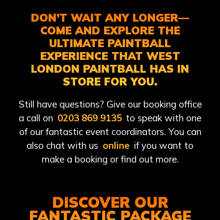
DON’T WAIT ANY LONGER—
COME AND EXPLORE THE
ULTIMATE PAINTBALL
EXPERIENCE THAT WEST
LONDON PAINTBALL HAS IN
STORE FOR YOU.
Still have questions? Give our booking office
a call on
0203 869 9135
to speak with one
of our fantastic event coordinators. You can
also chat with us
online
if you want to
make a booking or find out more.
DISCOVER OUR
FANTASTIC PACKAGE