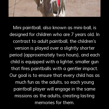
Mini paintball, also known as mini-ball, is
designed for children who are 7 years old. In
contrast to adult paintball, the children’s
version is played over a slightly shorter
period (approximately two hours), and each
child is equipped with a lighter, smaller gun
that fires paintballs with a gentler impact.
Our goal is to ensure that every child has as
much fun as the adults, so each young
paintball player will engage in the same
missions as the adults, creating lasting
memories for them.