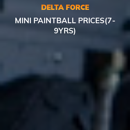
DELTA FORCE
MINI PAINTBALL PRICES(7-
9YRS)