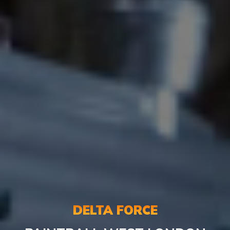
DELTA FORCE