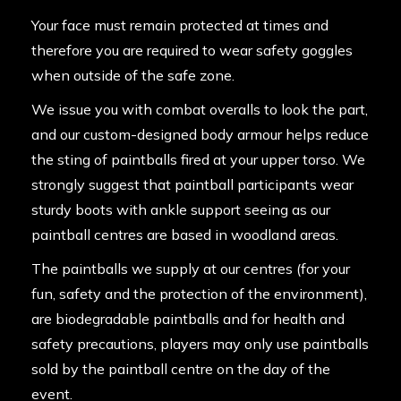
Your face must remain protected at times and
therefore you are required to wear safety goggles
when outside of the safe zone.
We issue you with combat overalls to look the part,
and our custom-designed body armour helps reduce
the sting of paintballs fired at your upper torso. We
strongly suggest that paintball participants wear
sturdy boots with ankle support seeing as our
paintball centres are based in woodland areas.
The paintballs we supply at our centres (for your
fun, safety and the protection of the environment),
are biodegradable paintballs and for health and
safety precautions, players may only use paintballs
sold by the paintball centre on the day of the
event.