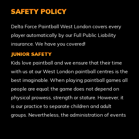
SAFETY POLICY
Delta Force Paintball West London covers every
player automatically by our Full Public Liability
insurance. We have you covered!
JUNIOR SAFETY
Kids love paintball and we ensure that their time
with us at our West London paintball centres is the
best imaginable. When playing paintball games all
people are equal; the game does not depend on
physical prowess, strength or stature. However, it
is our practice to separate children and adult
groups. Nevertheless, the administration of events
remains in the discretion of the Centre Manager,
and they may for example, permit parents or a