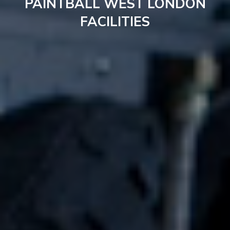
PAINTBALL WEST LONDON
FACILITIES