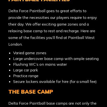
Delta Force Paintball goes to great efforts to
provide the necessities our players require to enjoy
their day. We offer exciting game zones and a
relaxing base camp to rest and recharge. Here are
some of the facilities you’ll find at
Paintball West
London.
Varied game zones
Large undercover base camp with ample seating
Flushing WC’s on mains water
Large car park
Practice range
Secure lockers available for hire (for a small fee)
THE BASE CAMP
Delta Force Paintball base camps are not only the