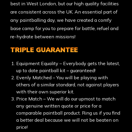
best in West London, but our high quality facilities
are consistent across the UK. An essential part of
any paintballing day, we have created a comfy
base camp for you to prepare for battle, refuel and
re-hydrate between missions!
TRIPLE GUARANTEE
Equipment Equality – Everybody gets the latest,
up to date paintball kit – guaranteed!
Evenly Matched – You will be playing with
others of a similar standard, not against players
with their own superior kit.
Price Match – We will do our upmost to match
any genuine written quote or price for a
comparable paintball product. Ring us if you find
a better deal because we will not be beaten on
price!