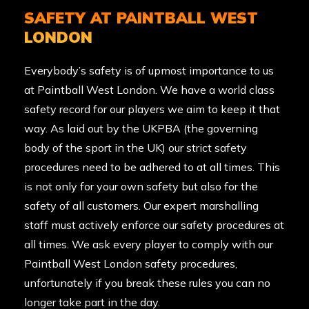
SAFETY AT PAINTBALL WEST
LONDON
Everybody’s safety is of upmost importance to us
at Paintball West London. We have a world class
safety record for our players we aim to keep it that
way. As laid out by the
UKPBA
(the governing
body of the sport in the UK) our strict safety
procedures need to be adhered to at all times. This
is not only for your own safety but also for the
safety of all customers. Our expert marshalling
staff must actively enforce our safety procedures at
all times. We ask every player to comply with our
Paintball West London safety procedures,
unfortunately if you break these rules you can no
longer take part in the day.