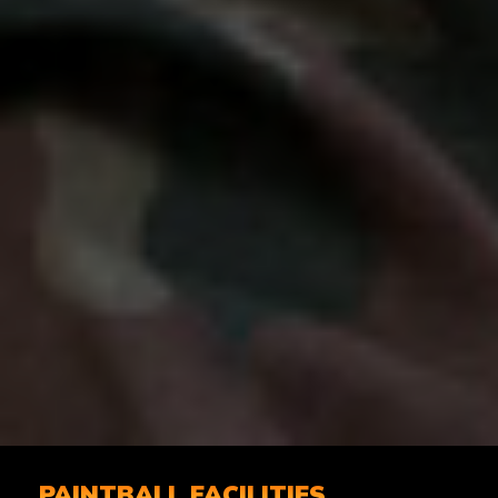
PAINTBALL FACILITIES