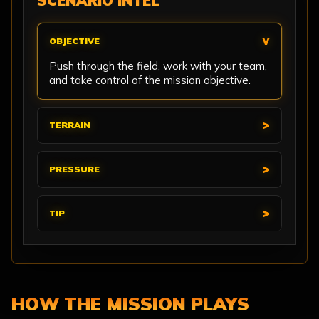
SCENARIO INTEL
OBJECTIVE
Push through the field, work with your team,
and take control of the mission objective.
TERRAIN
PRESSURE
TIP
HOW THE MISSION PLAYS