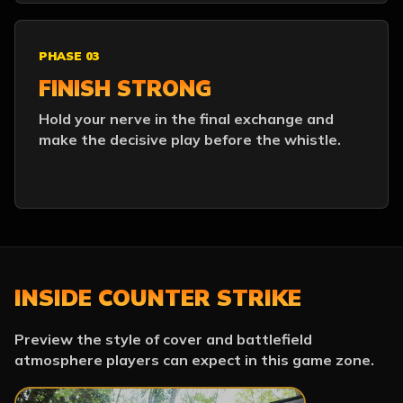
PHASE 03
FINISH STRONG
Hold your nerve in the final exchange and
make the decisive play before the whistle.
INSIDE COUNTER STRIKE
Preview the style of cover and battlefield
atmosphere players can expect in this game zone.