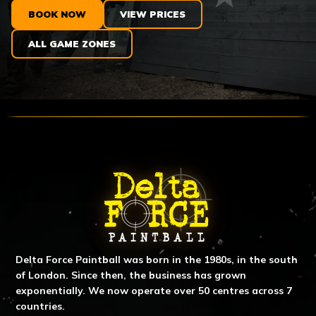
BOOK NOW
VIEW PRICES
ALL GAME ZONES
ABOUT DELTA FORCE PAINTBA
Delta Force Paintball was born in the 1980s, in the south
of London. Since then, the business has grown
exponentially. We now operate over 50 centres across 7
countries.