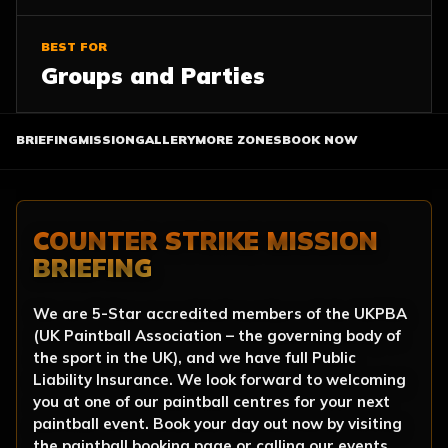
BEST FOR
Groups and Parties
BRIEFING
MISSION
GALLERY
MORE ZONES
BOOK NOW
COUNTER STRIKE MISSION
BRIEFING
We are 5-Star accredited members of the UKPBA
(UK Paintball Association – the governing body of
the sport in the UK), and we have full Public
Liability Insurance. We look forward to welcoming
you at one of our paintball centres for your next
paintball event. Book your day out now by visiting
the paintball booking page or calling our events