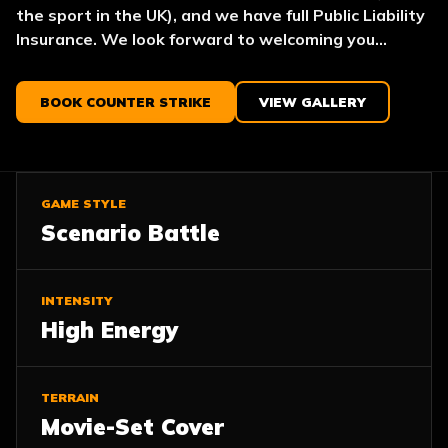
the sport in the UK), and we have full Public Liability
Insurance. We look forward to welcoming you...
BOOK COUNTER STRIKE
VIEW GALLERY
GAME STYLE
Scenario Battle
INTENSITY
High Energy
TERRAIN
Movie-Set Cover