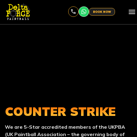
menu
BOOK NOW
COUNTER STRIKE
We are 5-Star accredited members of the UKPBA
(UK Paintball Association – the governing body of