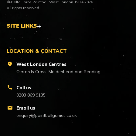
© Delta Force Paintball West London 1989–2026.
All rights reserved.
SITE LINKS
LOCATION & CONTACT
location_on
West London Centres
Gerrards Cross, Maidenhead and Reading
call
Call us
0203 869 9135
mail
Email us
enquiry@paintballgames.co.uk