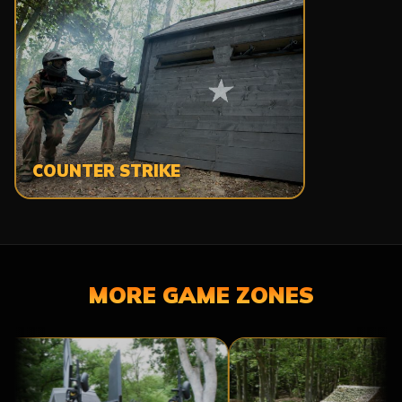
COUNTER STRIKE
MORE GAME ZONES