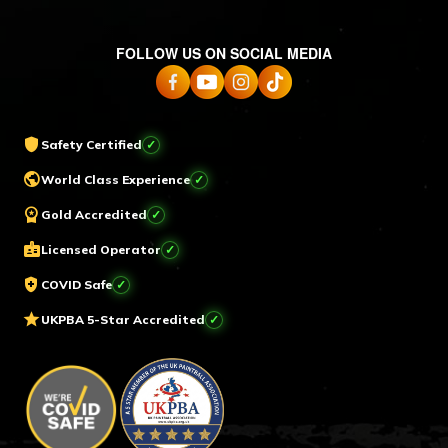
FOLLOW US ON SOCIAL MEDIA
shield
Safety Certified
✓
public
World Class Experience
✓
workspace_premium
Gold Accredited
✓
badge
Licensed Operator
✓
health_and_safety
COVID Safe
✓
star
UKPBA 5-Star Accredited
✓