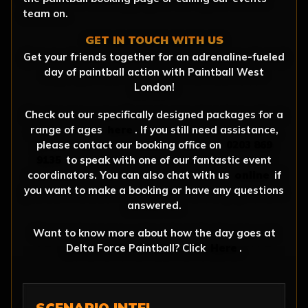
team on.
GET IN TOUCH WITH US
Get your friends together for an adrenaline-fueled
day of paintball action with Paintball West
London!
Check out our specifically designed packages for a
range of ages
here
. If you still need assistance,
please contact our booking office on
0203 869
9135
to speak with one of our fantastic event
coordinators. You can also chat with us
online
if
you want to make a booking or have any questions
answered.
Want to know more about how the day goes at
Delta Force Paintball? Click
Here
.