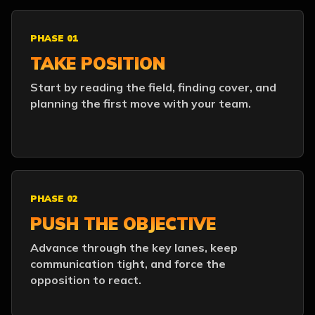
PHASE 01
TAKE POSITION
Start by reading the field, finding cover, and
planning the first move with your team.
PHASE 02
PUSH THE OBJECTIVE
Advance through the key lanes, keep
communication tight, and force the
opposition to react.