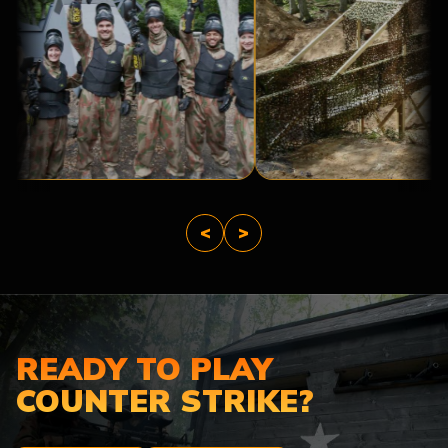
A
BRIDGE
BASE
TOO
CAMP
FAR
<
>
READY TO PLAY
COUNTER STRIKE?