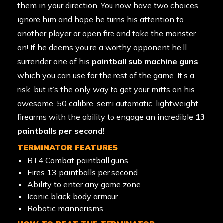
them in your direction. You now have two choices,
ignore him and hope he turns his attention to
another player or open fire and take the monster
on! If he deems you’re a worthy opponent he’ll
surrender one of his
paintball sub machine guns
which you can use for the rest of the game. It’s a
risk, but it’s the only way to get your mitts on his
awesome .50 calibre, semi automatic, lightweight
firearms with the ability to engage an incredible
13
paintballs per second!
TERMINATOR FEATURES
BT4 Combat paintball guns
Fires 13 paintballs per second
Ability to enter any game zone
Iconic black body armour
Robotic mannerisms