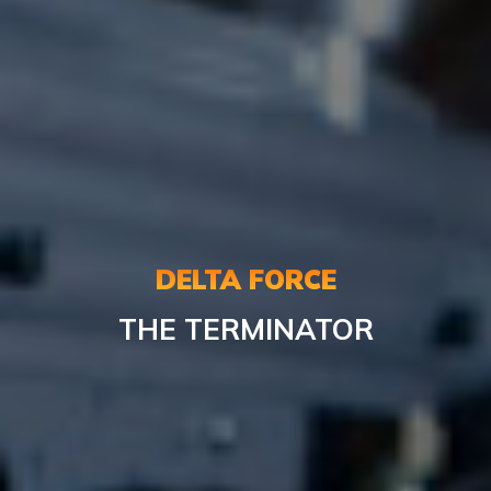
DELTA FORCE
THE TERMINATOR