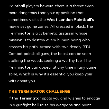
Paintball players beware, there is a threat even
more dangerous than your opposition that
sometimes visits the
West London Paintball’s
movie set game zones. All dressed in black, the
Terminator
is a cybernetic assassin whose
mission is to destroy every human being who
crosses his path. Armed with two deadly BT4
Combat paintball guns, the beast can be seen
stalking the woods seeking a worthy foe. The
Terminator
can appear at any time in any game
zone, which is why it’s essential you keep your
wits about you.
THE TERMINATOR CHALLENGE
If the
Terminator
spots you and wishes to engage
in a gunfight he’ll raise his weapons and point