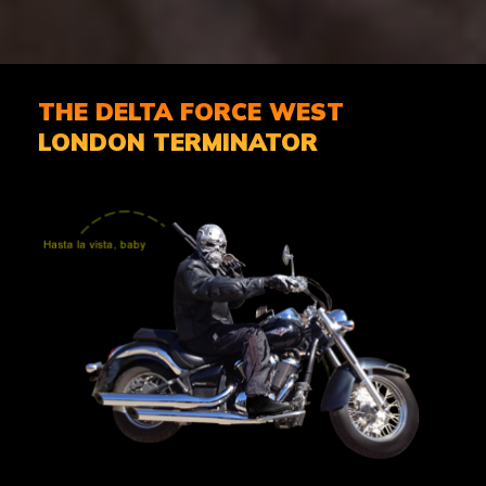
THE DELTA FORCE WEST
LONDON TERMINATOR