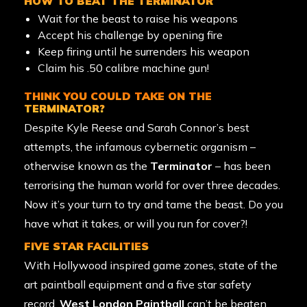
HOW TO BEAT THE TERMINATOR
Wait for the beast to raise his weapons
Accept his challenge by opening fire
Keep firing until he surrenders his weapon
Claim his .50 calibre machine gun!
THINK YOU COULD TAKE ON THE
TERMINATOR?
Despite Kyle Reese and Sarah Connor’s best
attempts, the infamous cybernetic organism –
otherwise known as the
Terminator
– has been
terrorising the human world for over three decades.
Now it’s your turn to try and tame the beast. Do you
have what it takes, or will you run for cover?!
FIVE STAR FACILITIES
With Hollywood inspired game zones, state of the
art
paintball equipment
and a five star safety
record,
West London Paintball
can’t be beaten