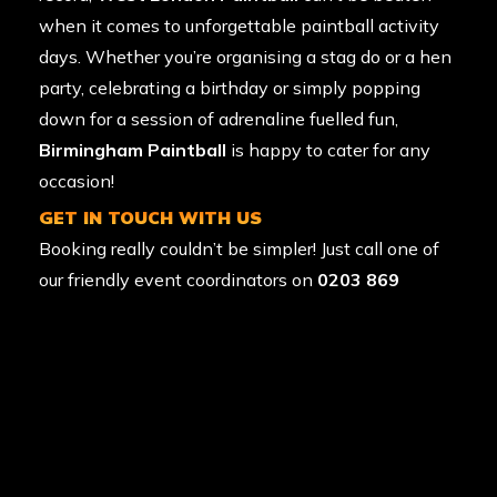
when it comes to unforgettable paintball activity
days. Whether you’re organising a
stag do
or a
hen
party
, celebrating a birthday or simply popping
down for a session of adrenaline fuelled fun,
Birmingham Paintball
is happy to cater for any
occasion!
GET IN TOUCH WITH US
Booking really couldn’t be simpler! Just call one of
our friendly event coordinators on
0203 869
9135
to secure your ideal date. We’re open.
Alternatively you can visit our
paintball booking
page or
request a callback
.
LATEST PAINTBALL NEWS