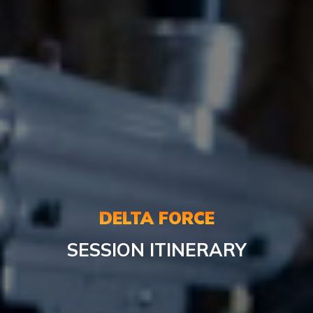
DELTA FORCE
SESSION ITINERARY