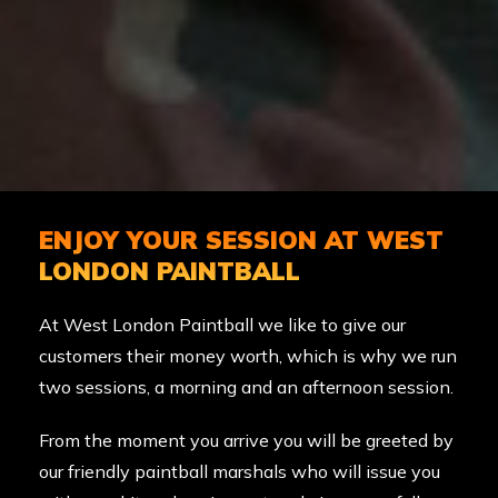
ENJOY YOUR SESSION AT WEST
LONDON PAINTBALL
At West London Paintball we like to give our
customers their money worth, which is why we run
two sessions, a morning and an afternoon session.
From the moment you arrive you will be greeted by
our friendly paintball marshals who will issue you