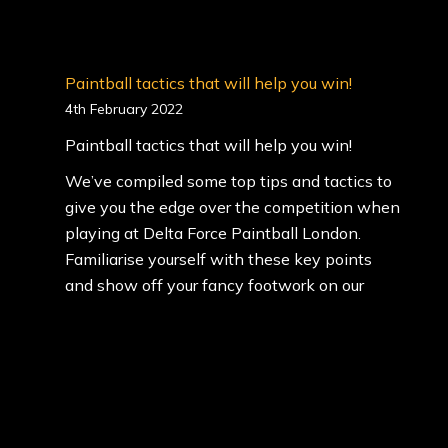
Paintball tactics that will help you win!
4th February 2022
Paintball tactics that will help you win!
We’ve compiled some top tips and tactics to
give you the edge over the competition when
playing at Delta Force Paintball London.
Familiarise yourself with these key points
and show off your fancy footwork on our
themed mission scenarios.
<…
(Read More)