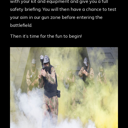
with your kit and equipment and give you a full
safety briefing. You will then have a chance to test
your aim in our gun zone before entering the
battlefield.
Then it’s time for the fun to begin!