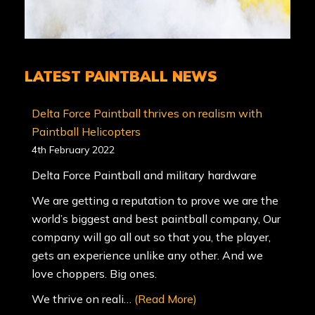
LATEST PAINTBALL NEWS
Delta Force Paintball thrives on realism with
Paintball Helicopters
4th February 2022
Delta Force Paintball and military hardware
We are getting a reputation to prove we are the
world’s biggest and best paintball company, Our
company will go all out so that you, the player,
gets an experience unlike any other. And we
love choppers. Big ones.
We thrive on reali…
(Read More)