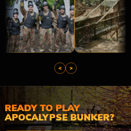
A
BRIDGE
BASE
TOO
CAMP
FAR
<
>
READY TO PLAY
APOCALYPSE BUNKER?