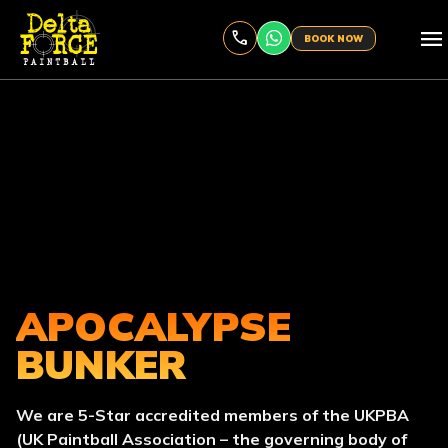
menu
BOOK NOW
APOCALYPSE
BUNKER
We are 5-Star accredited members of the UKPBA
(UK Paintball Association – the governing body of