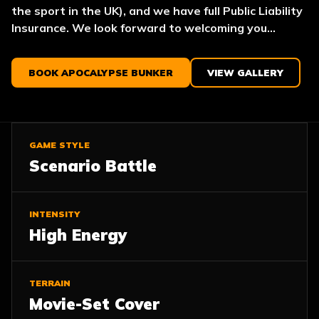
the sport in the UK), and we have full Public Liability
Insurance. We look forward to welcoming you...
BOOK APOCALYPSE BUNKER
VIEW GALLERY
GAME STYLE
Scenario Battle
INTENSITY
High Energy
TERRAIN
Movie-Set Cover