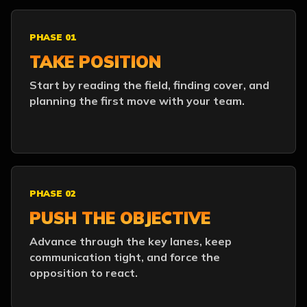
PHASE 01
TAKE POSITION
Start by reading the field, finding cover, and
planning the first move with your team.
PHASE 02
PUSH THE OBJECTIVE
Advance through the key lanes, keep
communication tight, and force the
opposition to react.