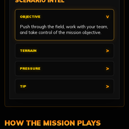
SCENARIO INTEL
OBJECTIVE
Push through the field, work with your team,
and take control of the mission objective.
TERRAIN
PRESSURE
TIP
HOW THE MISSION PLAYS