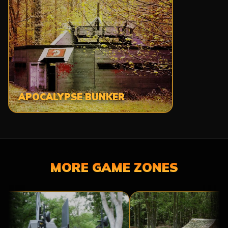
APOCALYPSE BUNKER
MORE GAME ZONES