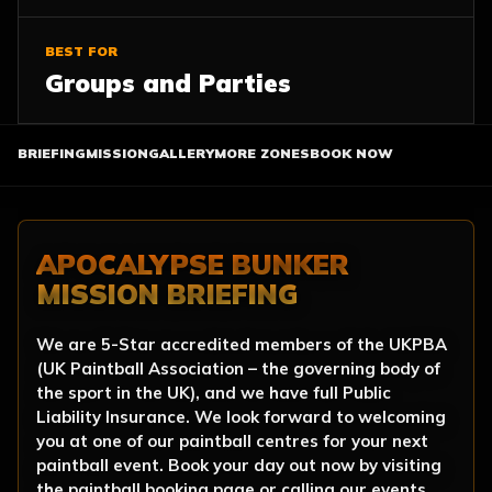
BEST FOR
Groups and Parties
BRIEFING
MISSION
GALLERY
MORE ZONES
BOOK NOW
APOCALYPSE BUNKER
MISSION BRIEFING
We are 5-Star accredited members of the UKPBA
(UK Paintball Association – the governing body of
the sport in the UK), and we have full Public
Liability Insurance. We look forward to welcoming
you at one of our paintball centres for your next
paintball event. Book your day out now by visiting
the paintball booking page or calling our events