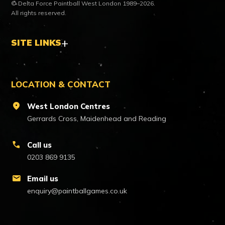
© Delta Force Paintball West London 1989–2026.
All rights reserved.
SITE LINKS
LOCATION & CONTACT
location_on
West London Centres
Gerrards Cross, Maidenhead and Reading
call
Call us
0203 869 9135
mail
Email us
enquiry@paintballgames.co.uk