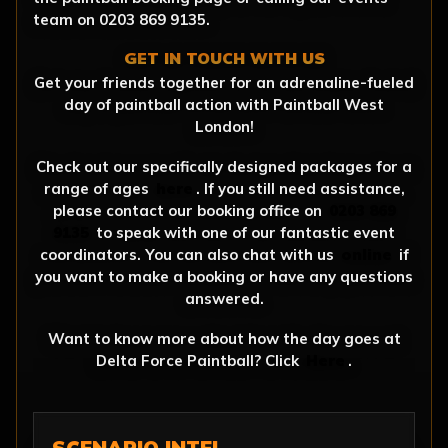
team on 0203 869 9135.
GET IN TOUCH WITH US
Get your friends together for an adrenaline-fueled
day of paintball action with Paintball West
London!
Check out our specifically designed packages for a
range of ages
here
. If you still need assistance,
please contact our booking office on
0203 869
9135
to speak with one of our fantastic event
coordinators. You can also chat with us
online
if
you want to make a booking or have any questions
answered.
Want to know more about how the day goes at
Delta Force Paintball? Click
Here
.