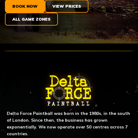
BOOK NOW
VIEW PRICES
ALL GAME ZONES
ABOUT DELTA FORCE PAINTBA
Delta Force Paintball was born in the 1980s, in the south
of London. Since then, the business has grown
exponentially. We now operate over 50 centres across 7
countries.