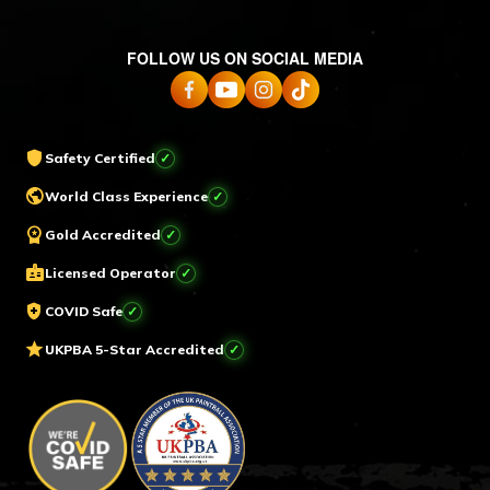
FOLLOW US ON SOCIAL MEDIA
shield
Safety Certified
✓
public
World Class Experience
✓
workspace_premium
Gold Accredited
✓
badge
Licensed Operator
✓
health_and_safety
COVID Safe
✓
star
UKPBA 5-Star Accredited
✓