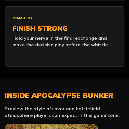
PHASE 03
FINISH STRONG
Hold your nerve in the final exchange and
make the decisive play before the whistle.
INSIDE APOCALYPSE BUNKER
Preview the style of cover and battlefield
atmosphere players can expect in this game zone.