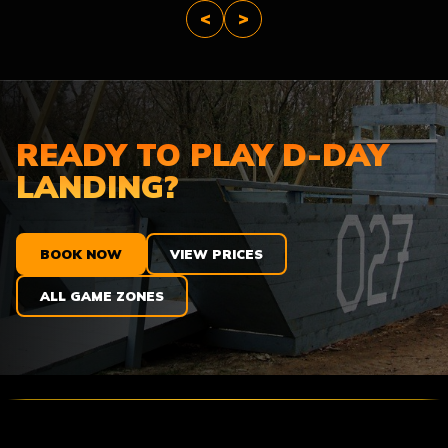
<
>
READY TO PLAY D-DAY
LANDING?
BOOK NOW
VIEW PRICES
ALL GAME ZONES