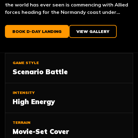
the world has ever seen is commencing with Allied
forces heading for the Normandy coast under...
BOOK D-DAY LANDING
VIEW GALLERY
GAME STYLE
Scenario Battle
INTENSITY
High Energy
TERRAIN
Movie-Set Cover