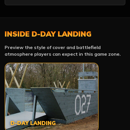
INSIDE D-DAY LANDING
Preview the style of cover and battlefield
atmosphere players can expect in this game zone.
D-DAY LANDING