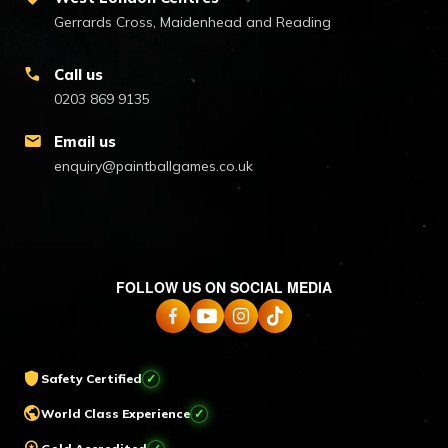
Gerrards Cross, Maidenhead and Reading
call
Call us
0203 869 9135
mail
Email us
enquiry@paintballgames.co.uk
FOLLOW US ON SOCIAL MEDIA
shield
Safety Certified
✓
public
World Class Experience
✓