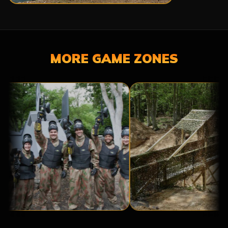
MORE GAME ZONES
A
BRIDGE
BASE
TOO
CAMP
FAR