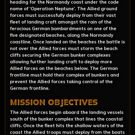
heading for the Normandy coast under the code
name of ‘Operation Neptune’. The Allied ground
forces must successfully deploy from their vast
fleet of landing craft amongst the rain of the
ferocious German bombardments on one of the
five designated beaches, along the Normandy
coastline. Once landed on the beaches the battle is
not over the Allied forces must storm the beach
cliffs securing the German bunker complexes
allowing further landing craft to deploy more
Allied forces on the beaches below. The German
frontline must hold their complex of bunkers and
prevent the Allied forces taking control of the
German frontline.
MISSION OBJECTIVES
The Allied forces begin aboard the landing vessels
south of the bunker complex that lines the coastal
cliffs. Once the fleet hits the shallow waters of the
coast the Allied troops must deploy from the boats