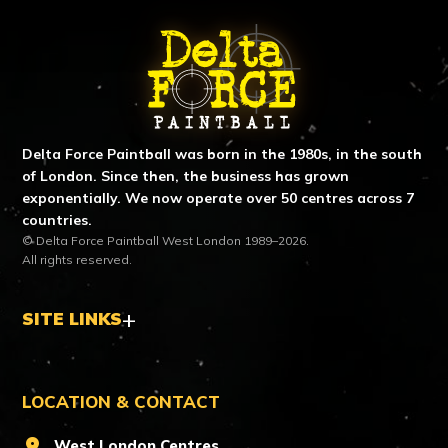
ABOUT DELTA FORCE PAINTBA
Delta Force Paintball was born in the 1980s, in the south
of London. Since then, the business has grown
exponentially. We now operate over 50 centres across 7
countries.
© Delta Force Paintball West London 1989–2026.
All rights reserved.
SITE LINKS
LOCATION & CONTACT
location_on
West London Centres