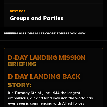
BEST FOR
Groups and Parties
BRIEFING
MISSION
GALLERY
MORE ZONES
BOOK NOW
D-DAY LANDING MISSION
BRIEFING
D DAY LANDING BACK
STORY:
It’s Tuesday 6th of June 1944 the largest
amphibious, air and land invasion the world has
ever seen is commencing with Allied forces