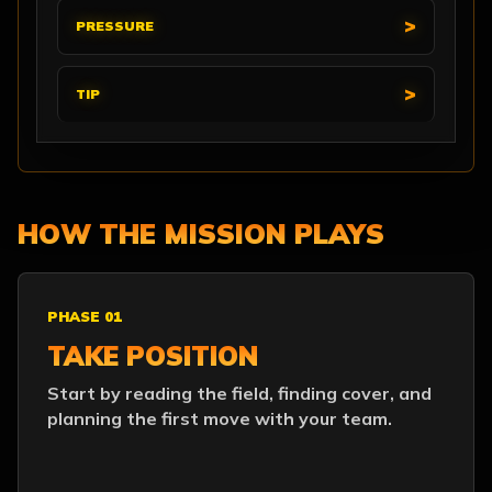
PRESSURE
TIP
HOW THE MISSION PLAYS
PHASE 01
TAKE POSITION
Start by reading the field, finding cover, and
planning the first move with your team.