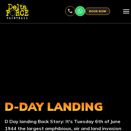
menu
BOOK NOW
D-DAY LANDING
D Day landing Back Story: It's Tuesday 6th of June
1944 the largest amphibious, air and land invasion