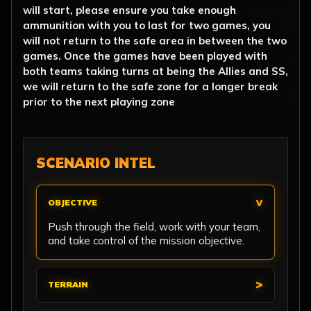
will start, please ensure you take enough
ammunition with you to last for two games, you
will not return to the safe area in between the two
games. Once the games have been played with
both teams taking turns at being the Allies and SS,
we will return to the safe zone for a longer break
prior to the next playing zone
SCENARIO INTEL
OBJECTIVE
Push through the field, work with your team,
and take control of the mission objective.
TERRAIN