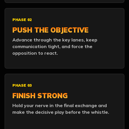
PHASE 02
PUSH THE OBJECTIVE
Advance through the key lanes, keep
communication tight, and force the
opposition to react.
PHASE 03
FINISH STRONG
Hold your nerve in the final exchange and
make the decisive play before the whistle.