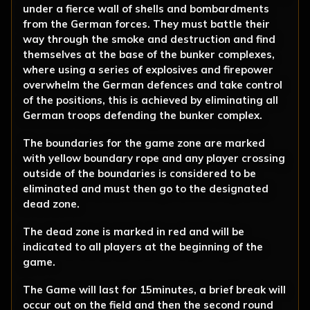
under a fierce wall of shells and bombardments
from the German forces. They must battle their
way through the smoke and destruction and find
themselves at the base of the bunker complexes,
where using a series of explosives and firepower
overwhelm the German defences and take control
of the positions, this is achieved by eliminating all
German troops defending the bunker complex.
The boundaries for the game zone are marked
with yellow boundary rope and any player crossing
outside of the boundaries is considered to be
eliminated and must then go to the designated
dead zone.
The dead zone is marked in red and will be
indicated to all players at the beginning of the
game.
The Game will last for 15minutes, a brief break will
occur out on the field and then the second round