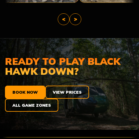
<
>
READY TO PLAY BLACK
HAWK DOWN?
BOOK NOW
VIEW PRICES
ALL GAME ZONES