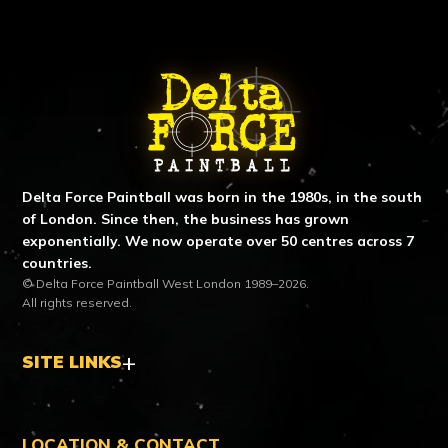
ABOUT DELTA FORCE PAINTBA
Delta Force Paintball was born in the 1980s, in the south
of London. Since then, the business has grown
exponentially. We now operate over 50 centres across 7
countries.
© Delta Force Paintball West London 1989–2026.
All rights reserved.
SITE LINKS
LOCATION & CONTACT