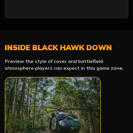
INSIDE BLACK HAWK DOWN
Preview the style of cover and battlefield
atmosphere players can expect in this game zone.