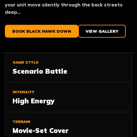
your unit move silently through the back streets
deep...
BOOK BLACK HAWK DOWN
VIEW GALLERY
GAME STYLE
Scenario Battle
INTENSITY
High Energy
TERRAIN
Movie-Set Cover