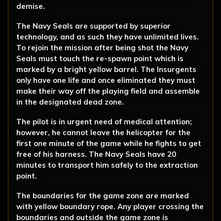
demise.
The Navy Seals are supported by superior
technology, and as such they have unlimited lives.
To rejoin the mission after being shot the Navy
Seals must touch the re-spawn point which is
marked by a bright yellow barrel. The Insurgents
only have one life and once eliminated they must
make their way off the playing field and assemble
in the designated dead zone.
The pilot is in urgent need of medical attention;
however, he cannot leave the helicopter for the
first one minute of the game while he fights to get
free of his harness. The Navy Seals have 20
minutes to transport him safely to the extraction
point.
The boundaries for the game zone are marked
with yellow boundary rope. Any player crossing the
boundaries and outside the game zone is