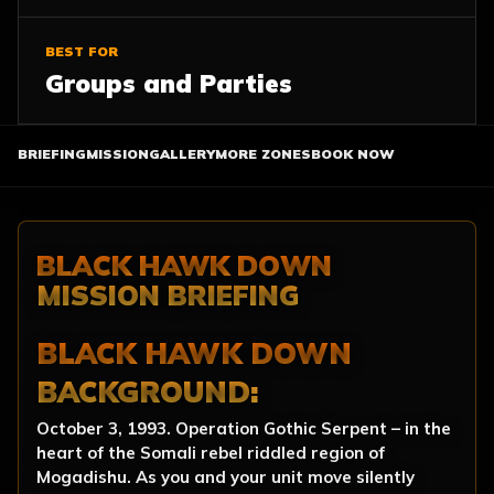
BEST FOR
Groups and Parties
BRIEFING
MISSION
GALLERY
MORE ZONES
BOOK NOW
BLACK HAWK DOWN
MISSION BRIEFING
BLACK HAWK DOWN
BACKGROUND:
October 3, 1993. Operation Gothic Serpent – in the
heart of the Somali rebel riddled region of
Mogadishu. As you and your unit move silently