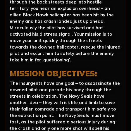
through the back streets deep into hostile
territory, you hear an explosion overhead – an
allied Black Hawk helicopter has been hit by the
enemy and has crash landed just up ahead.
Miraculously the pilot has survived and has
activated his distress signal. Your mission is to
move your unit quickly through the streets
towards the downed helicopter, rescue the injured
pilot and escort him to safety before the enemy
take him in for ‘questioning’.
MISSION OBJECTIVES:
The Insurgents have one goal – to assassinate the
downed pilot and parade his body through the
streets in celebration. The Navy Seals have
another idea – they will risk life and limb to save
their fallen comrade and transport him safely to
the extraction point. The Navy Seals must move
fast, as the pilot suffered a serious injury during
the crash and only one more shot will spell his