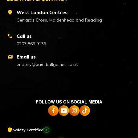
location_on
West London Centres
Gerrards Cross, Maidenhead and Reading
call
Call us
0203 869 9135
mail
Email us
enquiry@paintballgames.co.uk
FOLLOW US ON SOCIAL MEDIA
shield
Safety Certified
✓