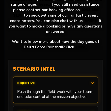
range of ages
here
. If you still need assistance,
please contact our booking office on
0203 869
9135
to speak with one of our fantastic event
coordinators. You can also chat with us
online
if
you want to make a booking or have any questions
answered.
Want to know more about how the day goes at
Delta Force Paintball? Click
Here
.
SCENARIO INTEL
OBJECTIVE
Push through the field, work with your team,
and take control of the mission objective.