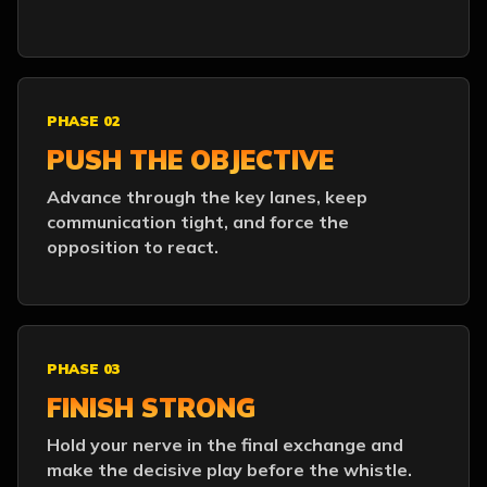
PHASE 02
PUSH THE OBJECTIVE
Advance through the key lanes, keep
communication tight, and force the
opposition to react.
PHASE 03
FINISH STRONG
Hold your nerve in the final exchange and
make the decisive play before the whistle.