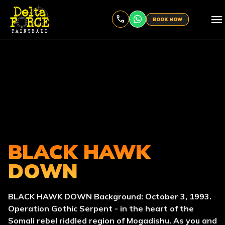
menu
BOOK NOW
BLACK HAWK
DOWN
BLACK HAWK DOWN Background: October 3, 1993.
Operation Gothic Serpent - in the heart of the
Somali rebel riddled region of Mogadishu. As you and