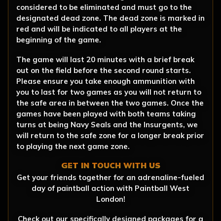
considered to be eliminated and must go to the
designated dead zone. The dead zone is marked in
red and will be indicated to all players at the
beginning of the game.
The game will last 20 minutes with a brief break
out on the field before the second round starts.
Please ensure you take enough ammunition with
you to last for two games as you will not return to
the safe area in between the two games. Once the
games have been played with both teams taking
turns at being Navy Seals and the Insurgents, we
will return to the safe zone for a longer break prior
to playing the next game zone.
GET IN TOUCH WITH US
Get your friends together for an adrenaline-fueled
day of paintball action with Paintball West
London!
Check out our specifically designed packages for a