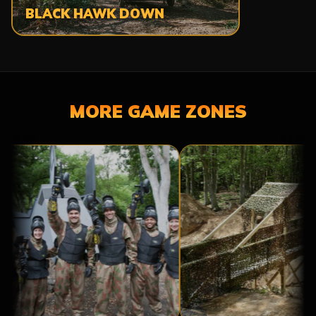
BLACK HAWK DOWN
MORE GAME ZONES
A
BRIDGE
BASE
TOO
CAMP
FAR