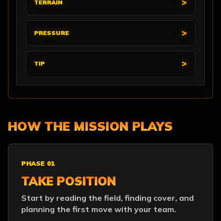
TERRAIN
PRESSURE
TIP
HOW THE MISSION PLAYS
PHASE 01
TAKE POSITION
Start by reading the field, finding cover, and
planning the first move with your team.