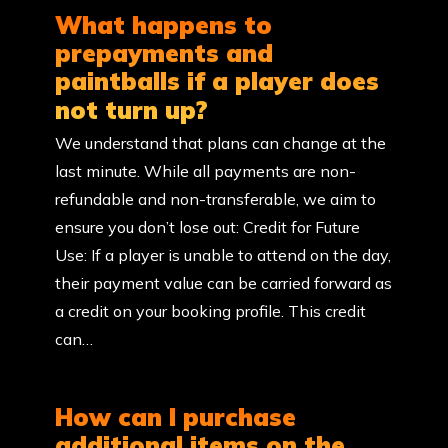
What happens to
prepayments and
paintballs if a player does
not turn up?
We understand that plans can change at the
last minute. While all payments are non-
refundable and non-transferable, we aim to
ensure you don’t lose out: Credit for Future
Use: If a player is unable to attend on the day,
their payment value can be carried forward as
a credit on your booking profile. This credit
can…
How can I purchase
additional items on the