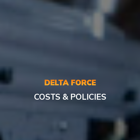
DELTA FORCE
COSTS & POLICIES