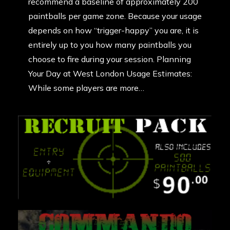
recommend a baseline of approximately 200
paintballs per game zone. Because your usage
depends on how “trigger-happy” you are, it is
entirely up to you how many paintballs you
choose to fire during your session. Planning
Your Day at West London Usage Estimates:
While some players are more…