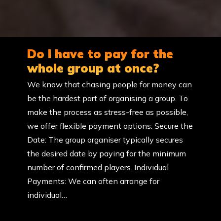
Do I have to pay for the
whole group at once?
We know that chasing people for money can
be the hardest part of organising a group. To
make the process as stress-free as possible,
we offer flexible payment options: Secure the
Date: The group organiser typically secures
the desired date by paying for the minimum
number of confirmed players. Individual
Payments: We can often arrange for
individual…