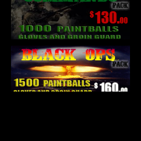
Latest Paintball News
Delta Force Paintball thrives on realism with
Paintball Helicopters