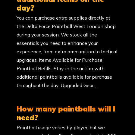
day?
You can purchase extra supplies directly at
the Delta Force Paintball West London shop
during your session. We stock all the
essentials you need to enhance your
experience, from extra ammunition to tactical
upgrades. Items Available for Purchase
Paintball Refills: Stay in the action with
additional paintballs available for purchase
throughout the day. Upgraded Gear:…
How many paintballs will I
need?
Paintball usage varies by player, but we