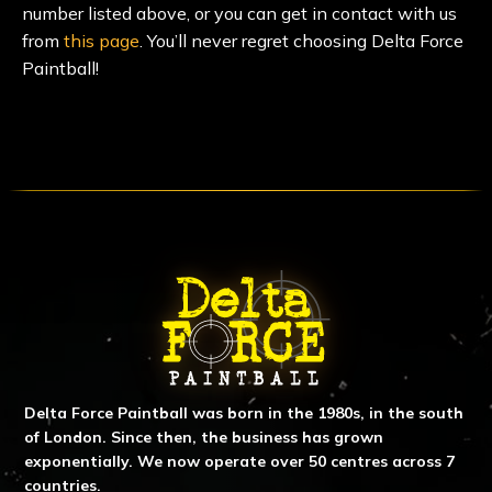
number listed above, or you can get in contact with us
from
this page
. You’ll never regret choosing Delta Force
Paintball!
ABOUT DELTA FORCE PAINTBA
Delta Force Paintball was born in the 1980s, in the south
of London. Since then, the business has grown
exponentially. We now operate over 50 centres across 7
countries.