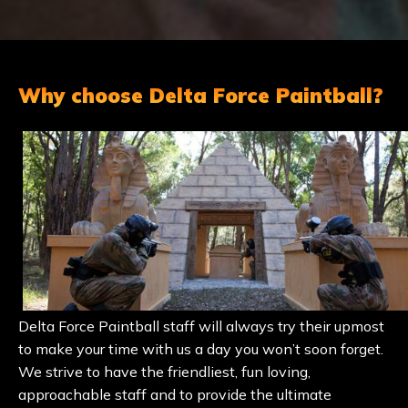
Why choose Delta Force Paintball?
Delta Force Paintball staff will always try their upmost
to make your time with us a day you won’t soon forget.
We strive to have the friendliest, fun loving,
approachable staff and to provide the ultimate