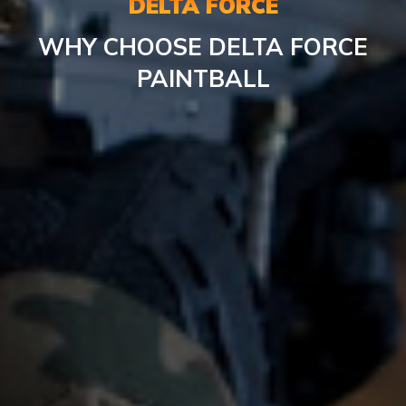
DELTA FORCE
WHY CHOOSE DELTA FORCE
PAINTBALL