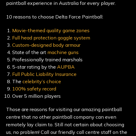
paintball experience in Australia for every player.
10 reasons to choose Delta Force Paintball:
Movie-themed quality game zones
Full head protection goggle system
Custom-designed body armour
State of the art
machine guns
Professionally trained marshals
5-star rating by the
AUPBA
Full Public Liability Insurance
The
celebrity’s choice
100% safety record
Over 5 million players
Those are reasons for visiting our amazing paintball
centre that no other paintball company can even
remotely lay claim to. Still not certain about choosing
us, no problem! Call our friendly call centre staff on the